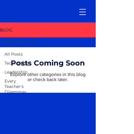
BLOG
Technology
All Posts
Posts Coming Soon
Technology
Leadership
Explore other categories in this blog
or check back later.
Every
Teacher's
Dilemmas